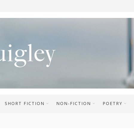
SHORT FICTION
NON-FICTION
POETRY