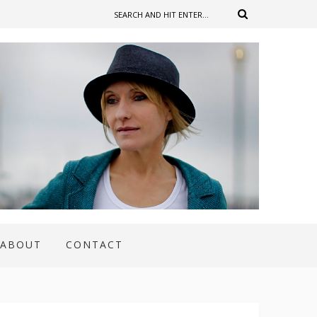
ABOUT
CONTACT