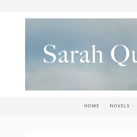
HOME
NOVELS