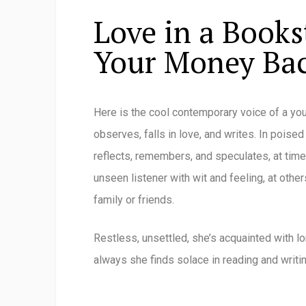
Love in a Books
Your Money Ba
Here is the cool contemporary voice of a y
observes, falls in love, and writes. In poised
reflects, remembers, and speculates, at time
unseen listener with wit and feeling, at oth
family or friends.
Restless, unsettled, she’s acquainted with lo
always she finds solace in reading and writin