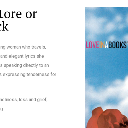
tore or
ck
oung woman who travels,
 and elegant lyrics she
s speaking directly to an
ers expressing tenderness for
neliness, loss and grief;
g.