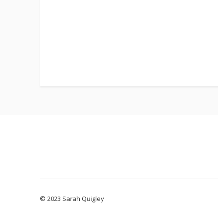
© 2023 Sarah Quigley