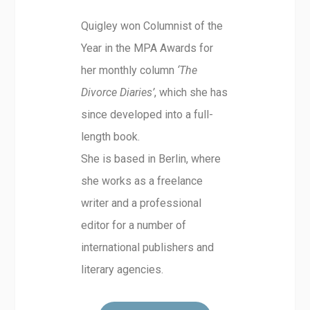
Quigley won Columnist of the
Year in the MPA Awards for
her monthly column
‘The
Divorce Diaries’
, which she has
since developed into a full-
length book.
She is based in Berlin, where
she works as a freelance
writer and a professional
editor for a number of
international publishers and
literary agencies.