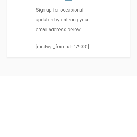
Sign up for occasional
updates by entering your
email address below.
[mc4wp_form id=”7933″]