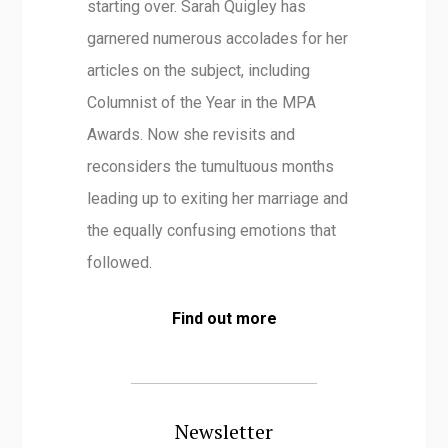
starting over. Sarah Quigley has
garnered numerous accolades for her
articles on the subject, including
Columnist of the Year in the MPA
Awards. Now she revisits and
reconsiders the tumultuous months
leading up to exiting her marriage and
the equally confusing emotions that
followed.
Find out more
Newsletter