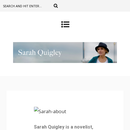
Sarah Quigley is a novelist,