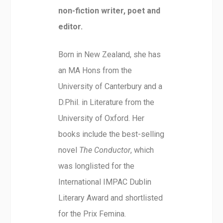
non-fiction writer, poet and
editor.
Born in New Zealand, she has
an MA Hons from the
University of Canterbury and a
D.Phil. in Literature from the
University of Oxford. Her
books include the best-selling
novel
The Conductor
, which
was longlisted for the
International IMPAC Dublin
Literary Award and shortlisted
for the Prix Femina.