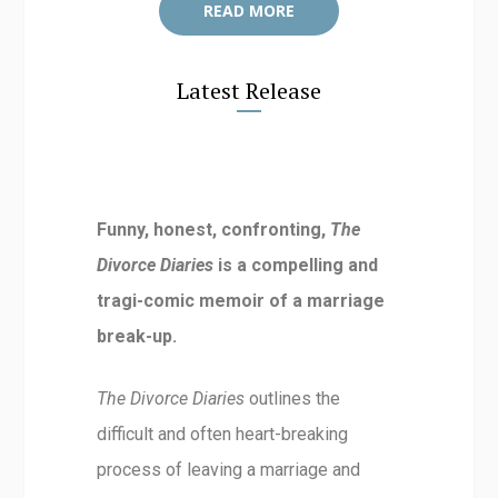
READ MORE
Latest Release
Funny, honest, confronting,
The
Divorce Diaries
is a compelling and
tragi-comic memoir of a marriage
break-up.
The Divorce Diaries
outlines the
difficult and often heart-breaking
process of leaving a marriage and