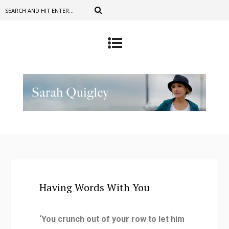
Having Words With You
‘You crunch out of your row to let him