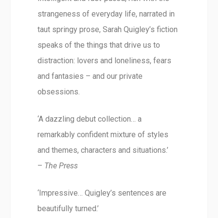
strangeness of everyday life, narrated in
taut springy prose, Sarah Quigley’s fiction
speaks of the things that drive us to
distraction: lovers and loneliness, fears
and fantasies – and our private
obsessions.
‘A dazzling debut collection… a
remarkably confident mixture of styles
and themes, characters and situations.’
–
The Press
‘Impressive… Quigley’s sentences are
beautifully turned.’