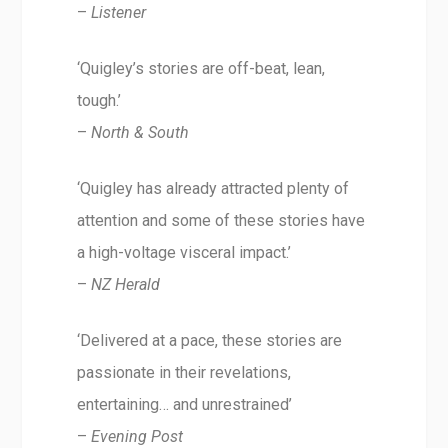
–
Listener
‘Quigley’s stories are off-beat, lean,
tough.’
–
North & South
‘Quigley has already attracted plenty of
attention and some of these stories have
a high-voltage visceral impact.’
–
NZ Herald
‘Delivered at a pace, these stories are
passionate in their revelations,
entertaining… and unrestrained’
–
Evening Post