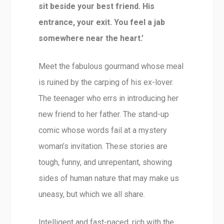
sit beside your best friend. His
entrance, your exit. You feel a jab
somewhere near the heart.’
Meet the fabulous gourmand whose meal
is ruined by the carping of his ex-lover.
The teenager who errs in introducing her
new friend to her father. The stand-up
comic whose words fail at a mystery
woman’s invitation. These stories are
tough, funny, and unrepentant, showing
sides of human nature that may make us
uneasy, but which we all share.
Intelligent and fast-paced, rich with the