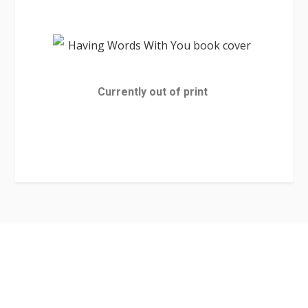
Currently out of print