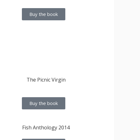
Buy the book
Buy the book