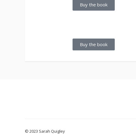
Buy the book
Buy the book
© 2023 Sarah Quigley