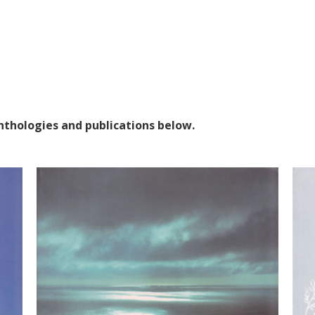
anthologies and publications below.