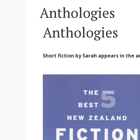
Anthologies
Anthologies
Short fiction by Sarah appears in the 