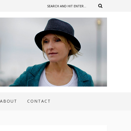
ABOUT
CONTACT