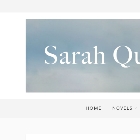
HOME
NOVELS