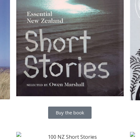
Buy the book