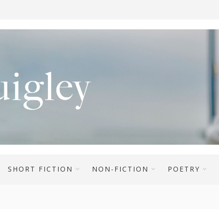
SHORT FICTION
NON-FICTION
POETRY