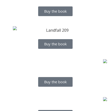
Buy the book
Buy the book
Buy the book