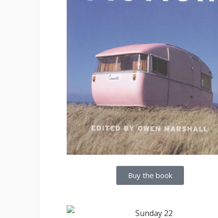
Buy the book