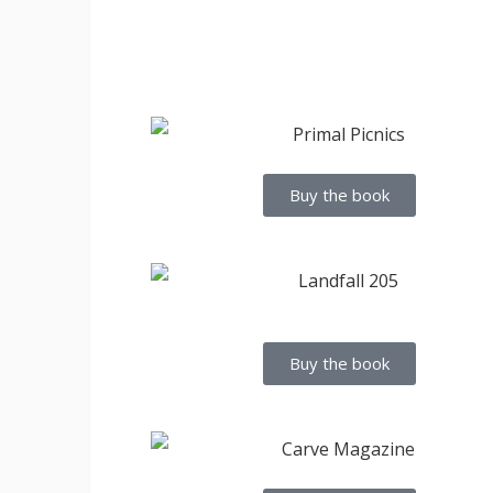
Buy the book
Buy the book