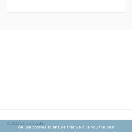
© 2023 Sarah Quigley
We use cookies to ensure that we give you the best