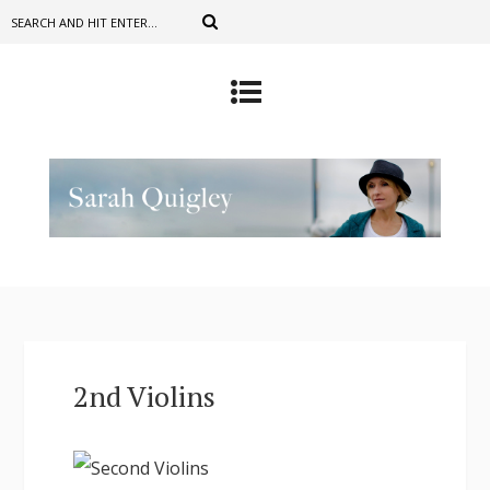
2nd Violins